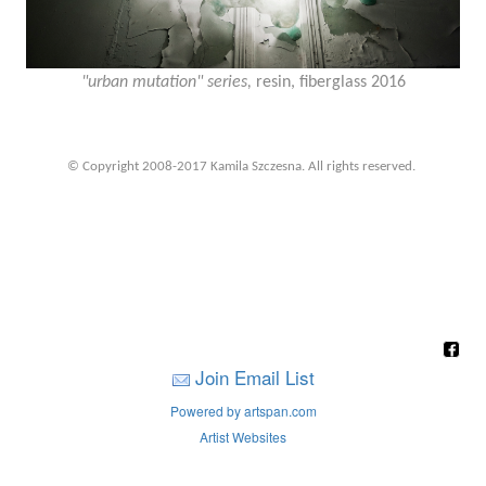
"urban mutation" series,
resin, fiberglass 2016
© Copyright 2008-2017 Kamila Szczesna. All rights reserved.
Join Email List
Powered by artspan.com
Artist Websites