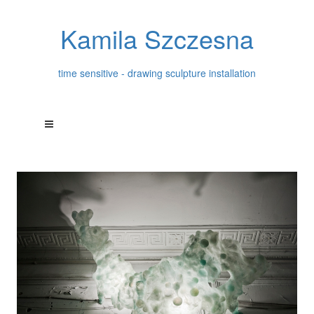
Kamila Szczesna
time sensitive - drawing sculpture installation