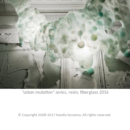
"urban mutation" series,
resin, fiberglass 2016
© Copyright 2008-2017 Kamila Szczesna. All rights reserved.