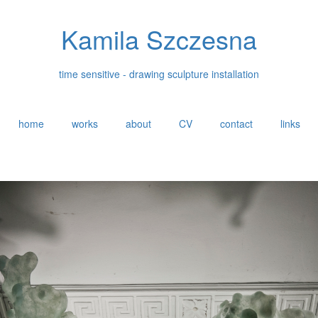
Kamila Szczesna
time sensitive - drawing sculpture installation
home
works
about
CV
contact
links