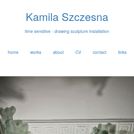
Kamila Szczesna
time sensitive - drawing sculpture installation
home
works
about
CV
contact
links