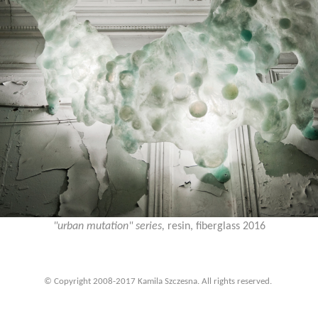
"urban mutation" series,
resin, fiberglass 2016
© Copyright 2008-2017 Kamila Szczesna. All rights reserved.