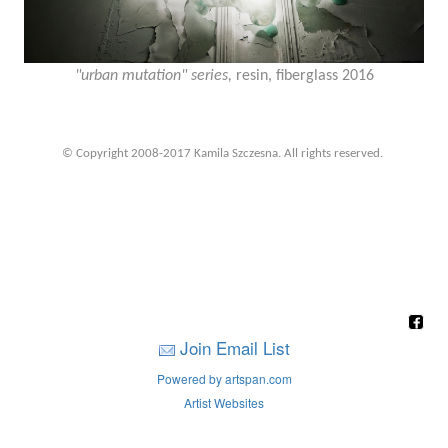
"urban mutation" series,
resin, fiberglass 2016
© Copyright 2008-2017 Kamila Szczesna. All rights reserved.
Join Email List
Powered by artspan.com
Artist Websites