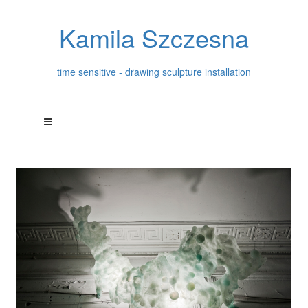
Kamila Szczesna
time sensitive - drawing sculpture installation