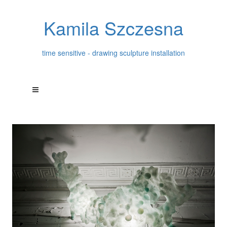
Kamila Szczesna
time sensitive - drawing sculpture installation