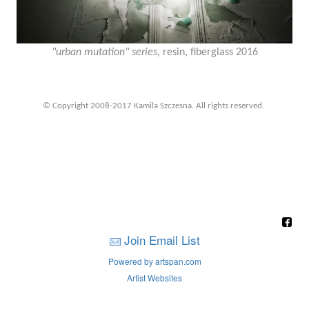
"urban mutation" series,
resin, fiberglass 2016
© Copyright 2008-2017 Kamila Szczesna. All rights reserved.
Join Email List
Powered by artspan.com
Artist Websites