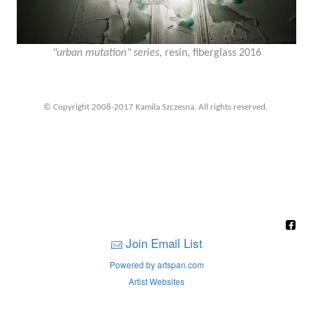
"urban mutation" series,
resin, fiberglass 2016
© Copyright 2008-2017 Kamila Szczesna. All rights reserved.
Join Email List
Powered by artspan.com
Artist Websites