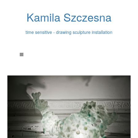
Kamila Szczesna
time sensitive - drawing sculpture installation