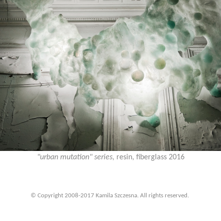
"urban mutation" series,
resin, fiberglass 2016
© Copyright 2008-2017 Kamila Szczesna. All rights reserved.