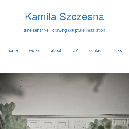
Kamila Szczesna
time sensitive - drawing sculpture installation
home
works
about
CV
contact
links