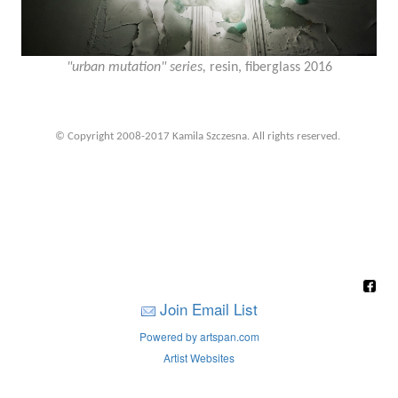
"urban mutation" series,
resin, fiberglass 2016
© Copyright 2008-2017 Kamila Szczesna. All rights reserved.
Join Email List
Powered by artspan.com
Artist Websites