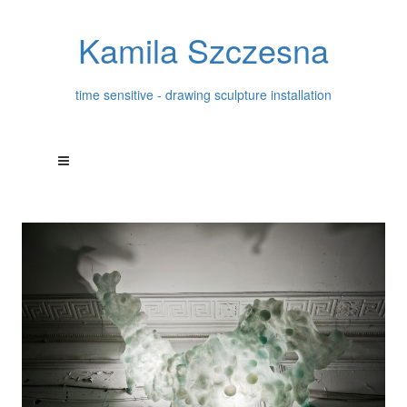
Kamila Szczesna
time sensitive - drawing sculpture installation