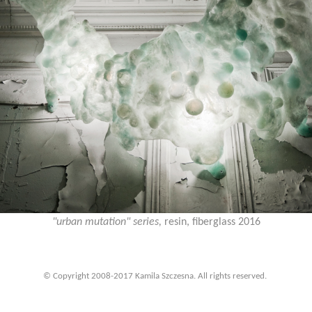
"urban mutation" series,
resin, fiberglass 2016
© Copyright 2008-2017 Kamila Szczesna. All rights reserved.