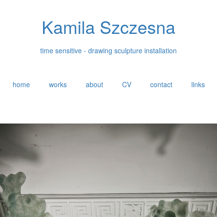
Kamila Szczesna
time sensitive - drawing sculpture installation
home
works
about
CV
contact
links